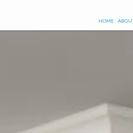
HOME
ABOUT