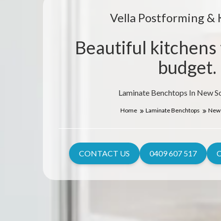
Vella Postforming & 
Beautiful kitchens 
budget.
Laminate Benchtops In New S
Home
Laminate Benchtops
New 
CONTACT US
0409 607 517