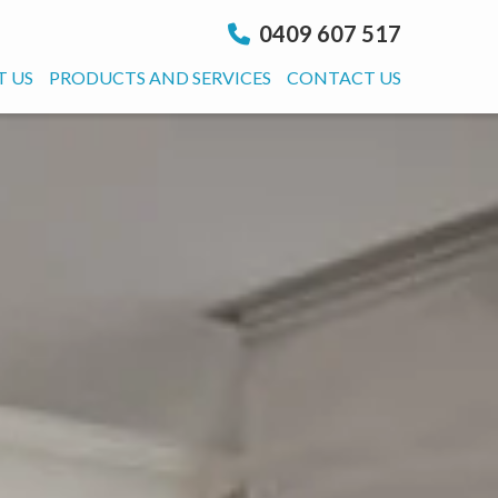
0409 607 517
 US
PRODUCTS AND SERVICES
CONTACT US