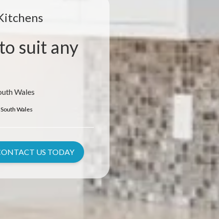
Kitchens
to suit any
outh Wales
South Wales
CONTACT US TODAY