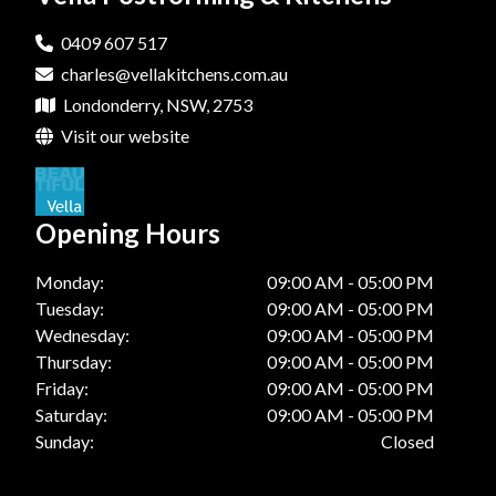
Laminate Benchtops In Hills District
0409 607 517
charles@vellakitchens.com.au
Laminate Benchtops In Katoomba
Londonderry, NSW, 2753
Laminate Benchtops In Londonberry
Visit our website
Laminate Benchtops In Penrith
Laminate Benchtops In Springwood
Opening Hours
Laminate Benchtops In Windsor
Monday:
09:00 AM - 05:00 PM
Tuesday:
09:00 AM - 05:00 PM
Wednesday:
09:00 AM - 05:00 PM
Thursday:
09:00 AM - 05:00 PM
Friday:
09:00 AM - 05:00 PM
Saturday:
09:00 AM - 05:00 PM
Sunday:
Closed