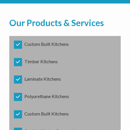
Our Products & Services
Custom Built Kitchens
Timber Kitchens
Laminate Kitchens
Polyurethane Kitchens
Custom Built Kitchens