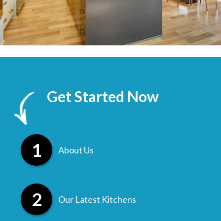
Get Started Now
About Us
Our Latest Kitchens