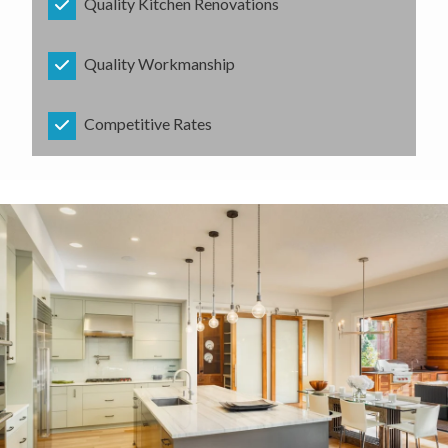
Quality Kitchen Renovations
Quality Workmanship
Competitive Rates