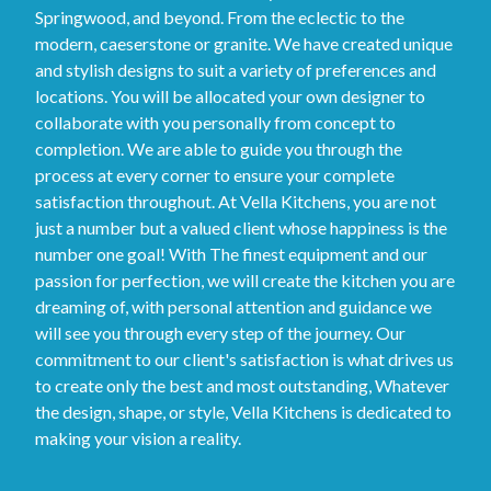
Springwood, and beyond. From the eclectic to the
modern, caeserstone or granite. We have created unique
and stylish designs to suit a variety of preferences and
locations. You will be allocated your own designer to
collaborate with you personally from concept to
completion. We are able to guide you through the
process at every corner to ensure your complete
satisfaction throughout. At Vella Kitchens, you are not
just a number but a valued client whose happiness is the
number one goal! With The finest equipment and our
passion for perfection, we will create the kitchen you are
dreaming of, with personal attention and guidance we
will see you through every step of the journey. Our
commitment to our client's satisfaction is what drives us
to create only the best and most outstanding, Whatever
the design, shape, or style, Vella Kitchens is dedicated to
making your vision a reality.