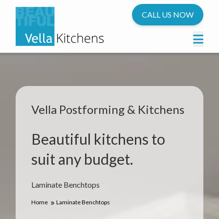
CALL US NOW
Vella Postforming & Kitchens
Beautiful kitchens to
suit any budget.
Laminate Benchtops
Home
Laminate Benchtops