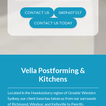
CONTACT US
0409 607 517
CONTACT US TODAY
Vella Postforming &
Kitchens
Located in the Hawkesbury region of Greater Western
Sydney, our client base has taken us from our surrounds
of Richmond, Windsor, and Kellyville to Penrith,