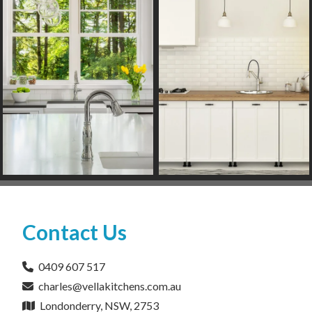
Contact Us
0409 607 517
charles@vellakitchens.com.au
Londonderry, NSW, 2753