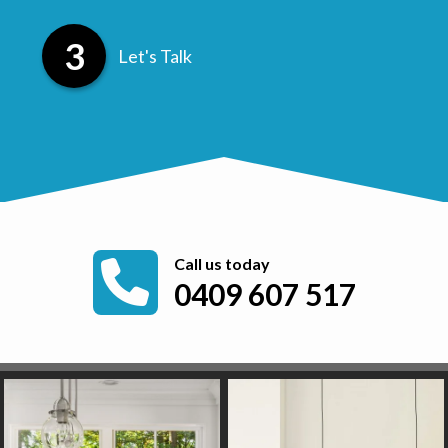
Let's Talk
Call us today
0409 607 517