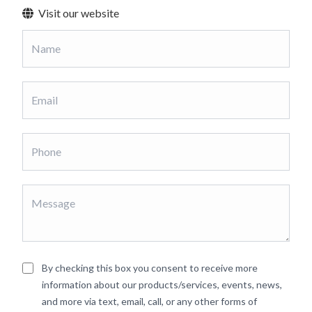
Visit our website
By checking this box you consent to receive more
information about our products/services, events, news,
and more via text, email, call, or any other forms of